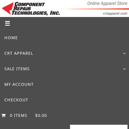
Skip
to
content
Skip
HOME
to
content
CRT APPAREL
SALE ITEMS
MY ACCOUNT
CHECKOUT
0 ITEMS
$0.00