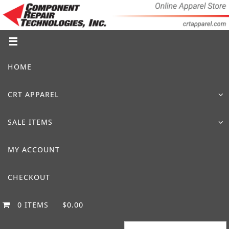
Skip
to
content
Skip
HOME
to
content
CRT APPAREL
SALE ITEMS
MY ACCOUNT
CHECKOUT
0 ITEMS
$0.00