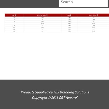
Products Supplied by FES Branding Solutions
Copyright © 2026 CRT Apparel