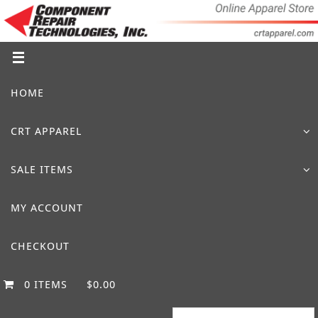
Skip
to
content
Skip
HOME
to
content
CRT APPAREL
SALE ITEMS
MY ACCOUNT
CHECKOUT
0 ITEMS
$0.00