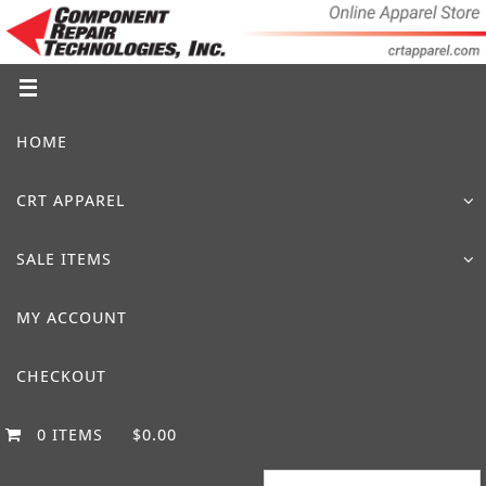
Skip
to
content
Skip
HOME
to
content
CRT APPAREL
SALE ITEMS
MY ACCOUNT
CHECKOUT
0 ITEMS
$0.00