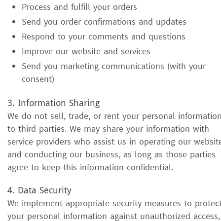
Process and fulfill your orders
Send you order confirmations and updates
Respond to your comments and questions
Improve our website and services
Send you marketing communications (with your
consent)
3. Information Sharing
We do not sell, trade, or rent your personal informatio
to third parties. We may share your information with
service providers who assist us in operating our websit
and conducting our business, as long as those parties
agree to keep this information confidential.
4. Data Security
We implement appropriate security measures to protec
your personal information against unauthorized access,