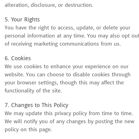
alteration, disclosure, or destruction.
5. Your Rights
You have the right to access, update, or delete your
personal information at any time. You may also opt ou
of receiving marketing communications from us.
6. Cookies
We use cookies to enhance your experience on our
website. You can choose to disable cookies through
your browser settings, though this may affect the
functionality of the site.
7. Changes to This Policy
We may update this privacy policy from time to time.
We will notify you of any changes by posting the new
policy on this page.