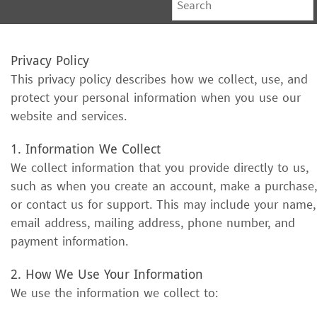
Privacy Policy
This privacy policy describes how we collect, use, and
protect your personal information when you use our
website and services.
1. Information We Collect
We collect information that you provide directly to us,
such as when you create an account, make a purchase,
or contact us for support. This may include your name,
email address, mailing address, phone number, and
payment information.
2. How We Use Your Information
We use the information we collect to: