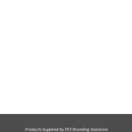
Products Supplied by FES Branding Solutions