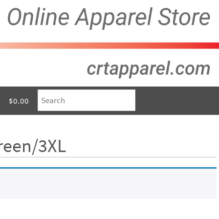
$0.00
Green/3XL