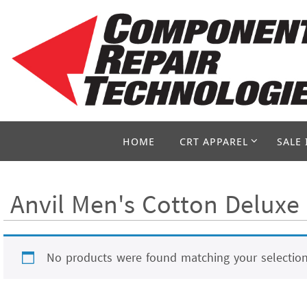
Skip
to
content
Skip
HOME
CRT APPAREL
SALE 
to
content
Anvil Men's Cotton Deluxe 
No products were found matching your selection