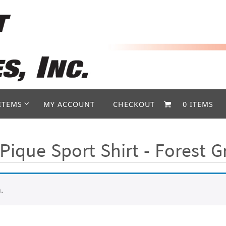
ITEMS
MY ACCOUNT
CHECKOUT
0 ITEMS
Pique Sport Shirt - Forest 
.