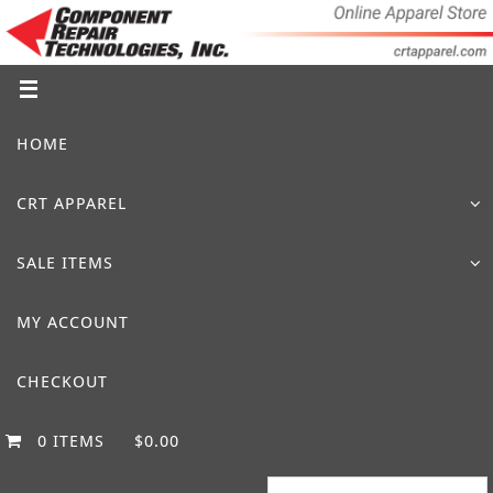
Skip
to
content
Skip
HOME
to
content
CRT APPAREL
SALE ITEMS
MY ACCOUNT
CHECKOUT
0 ITEMS
$0.00