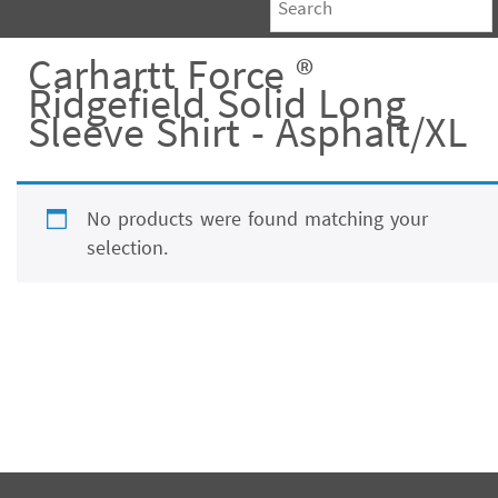
Carhartt Force ®
Ridgefield Solid Long
Sleeve Shirt - Asphalt/XL
No products were found matching your
selection.