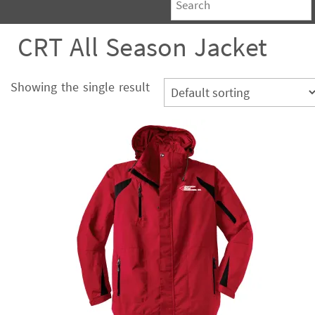
CRT All Season Jacket
Showing the single result