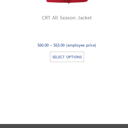
CRT All Season Jacket
Price
$
60.00
–
$
63.00
(employee price)
range:
This
SELECT OPTIONS
$60.00
product
through
has
$63.00
multiple
variants.
The
options
may
be
chosen