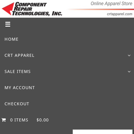
Skip
to
content
Skip
HOME
to
content
CRT APPAREL
SALE ITEMS
MY ACCOUNT
CHECKOUT
0 ITEMS
$0.00