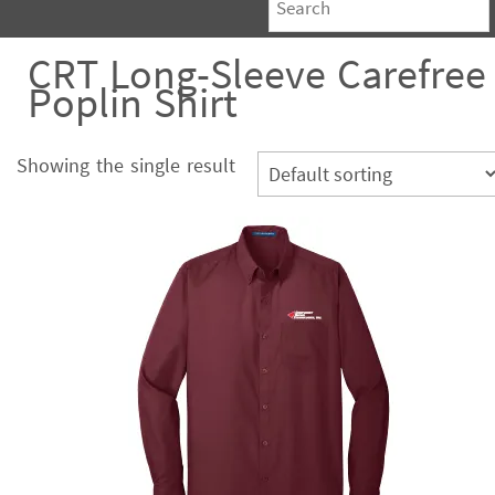
CRT Long-Sleeve Carefree
Poplin Shirt
Showing the single result