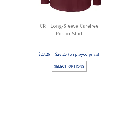
CRT Long-Sleeve Carefree
Poplin Shirt
Price
$
23.25
–
$
26.25
(employee price)
range:
This
SELECT OPTIONS
$23.25
product
through
has
$26.25
multiple
variants.
The
options
may
be