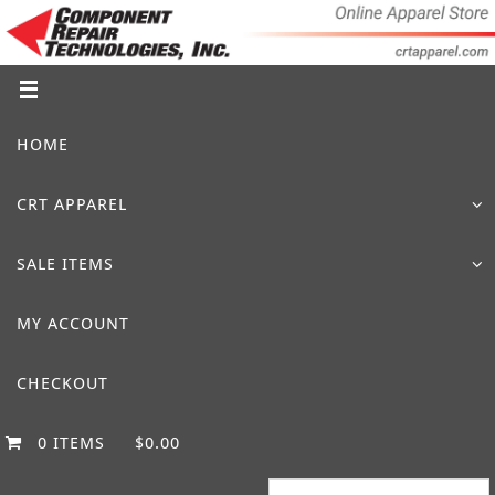
Skip
to
content
Skip
HOME
to
content
CRT APPAREL
SALE ITEMS
MY ACCOUNT
CHECKOUT
0 ITEMS
$0.00