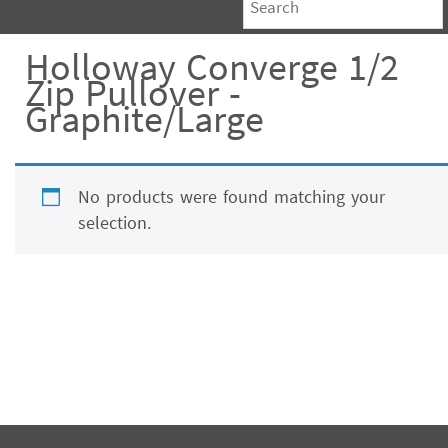
Holloway Converge 1/2
Zip Pullover -
Graphite/Large
No products were found matching your
selection.