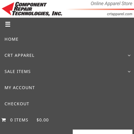
Skip
to
content
Skip
HOME
to
content
CRT APPAREL
SALE ITEMS
MY ACCOUNT
CHECKOUT
0 ITEMS
$0.00