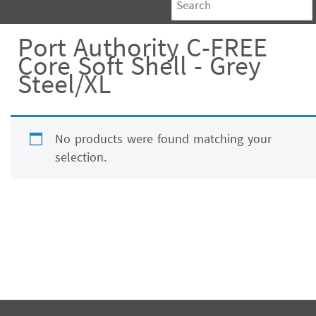
Port Authority C-FREE
Core Soft Shell - Grey
Steel/XL
No products were found matching your
selection.