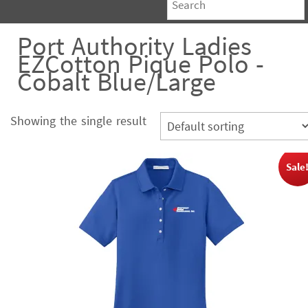
Port Authority Ladies
EZCotton Pique Polo -
Cobalt Blue/Large
Showing the single result
Sale