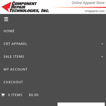
Skip
to
content
Skip
HOME
to
content
CRT APPAREL
SALE ITEMS
MY ACCOUNT
CHECKOUT
0 ITEMS
$0.00