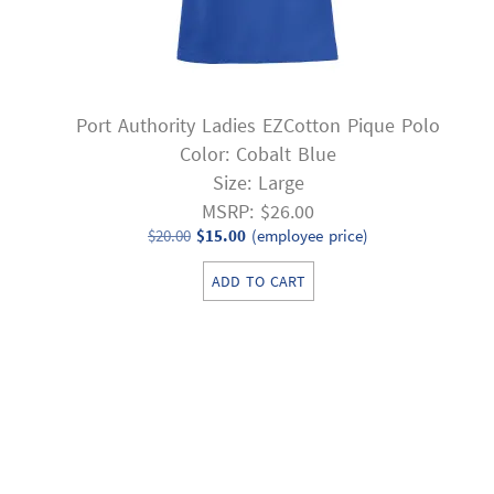
Port Authority Ladies EZCotton Pique Polo
Color: Cobalt Blue
Size: Large
MSRP: $26.00
Original
Current
$
20.00
$
15.00
(employee price)
price
price
ADD TO CART
was:
is:
$20.00.
$15.00.