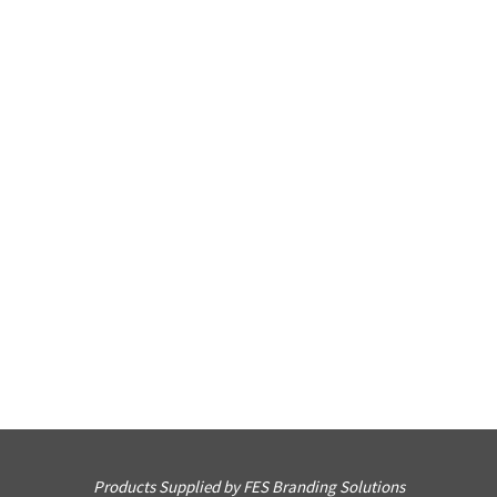
Products Supplied by FES Branding Solutions