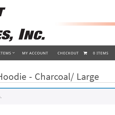
ITEMS
MY ACCOUNT
CHECKOUT
0 ITEMS
oodie - Charcoal/ Large
.