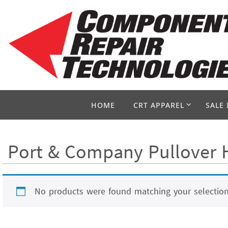
Skip
to
content
Skip
HOME
CRT APPAREL
SALE 
to
content
Port & Company Pullover H
No products were found matching your selection