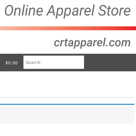
$0.00