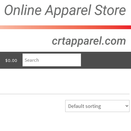
$0.00