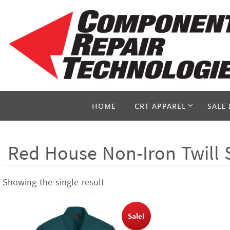
Skip
to
content
Skip
HOME
CRT APPAREL
SALE 
to
content
Red House Non-Iron Twill 
Showing the single result
Sale!