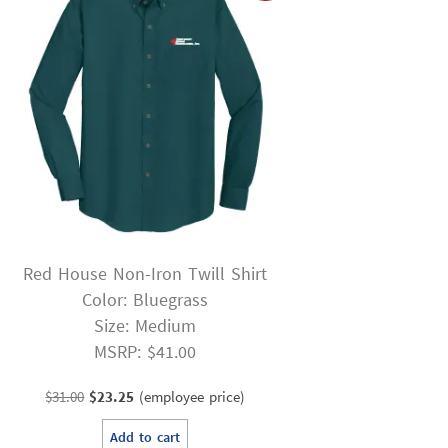
Red House Non-Iron Twill Shirt
Color: Bluegrass
Size: Medium
MSRP: $41.00
Original
Current
$
31.00
$
23.25
(employee price)
price
price
Add to cart
was:
is: