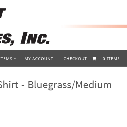
ITEMS
MY ACCOUNT
CHECKOUT
0 ITEMS
Shirt - Bluegrass/Medium