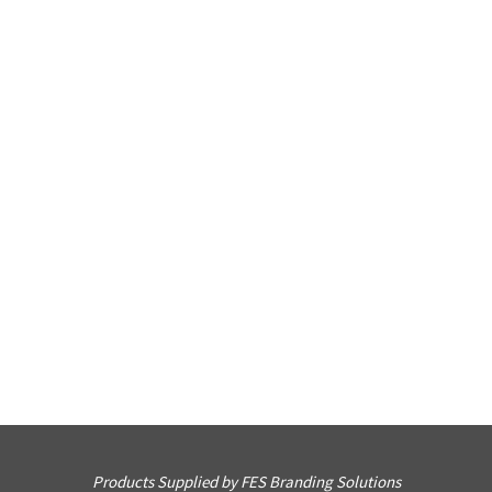
Products Supplied by FES Branding Solutions