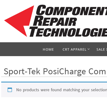
Skip
to
content
Skip
HOME
CRT APPAREL
SALE 
to
content
Sport-Tek PosiCharge Comp
No products were found matching your selection