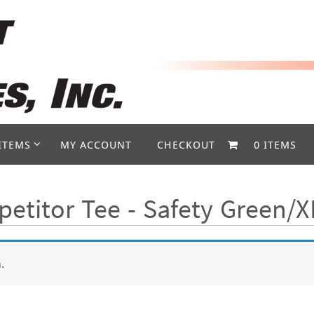
ITEMS
MY ACCOUNT
CHECKOUT
0 ITEMS
etitor Tee - Safety Green/X
.