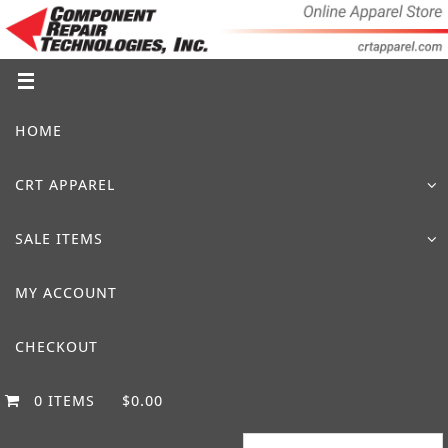
Skip
to
content
Skip
HOME
to
content
CRT APPAREL
SALE ITEMS
MY ACCOUNT
CHECKOUT
0 ITEMS
$0.00