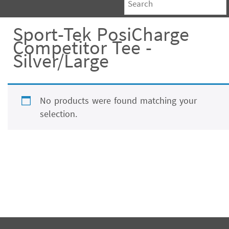
Sport-Tek PosiCharge
Competitor Tee -
Silver/Large
No products were found matching your
selection.