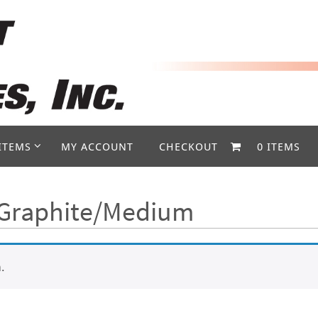
ITEMS
MY ACCOUNT
CHECKOUT
0 ITEMS
- Graphite/Medium
.