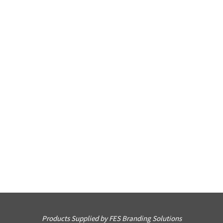
Products Supplied by FES Branding Solutions