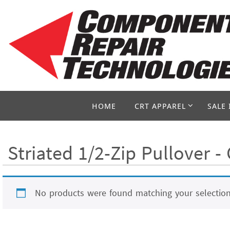
Skip
to
content
Skip
HOME
CRT APPAREL
SALE 
to
content
Striated 1/2-Zip Pullover 
No products were found matching your selection