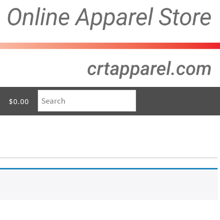
$0.00