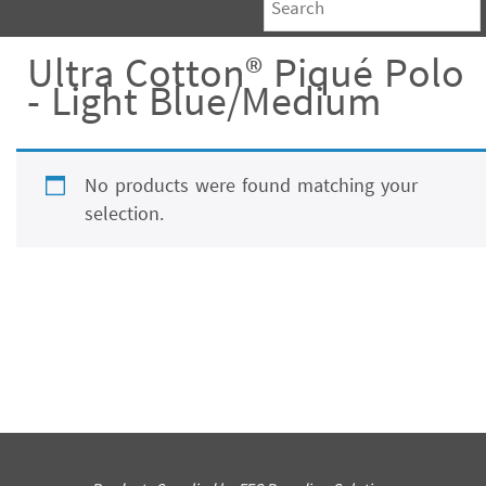
Ultra Cotton® Piqué Polo
- Light Blue/Medium
No products were found matching your
selection.