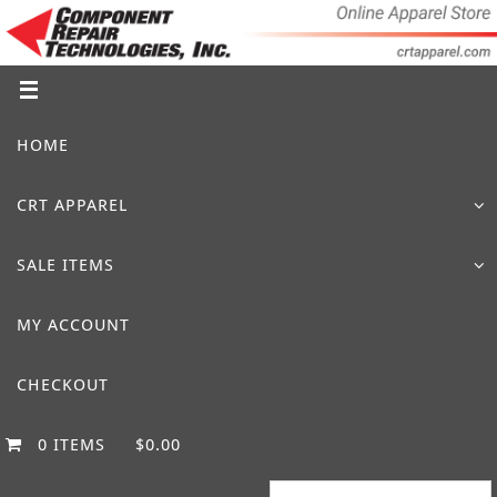
Skip
to
content
Skip
HOME
to
content
CRT APPAREL
SALE ITEMS
MY ACCOUNT
CHECKOUT
0 ITEMS
$0.00