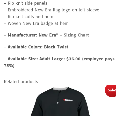
– Rib knit side panels
– Embroidered New Era flag logo on left sleeve
– Rib knit cuffs and hem
– Woven New Era badge at hem
–
Manufacturer: New Era® –
Sizing Chart
–
Available Colors: Black Twist
–
Available Size:
Adult Large: $36.00 (employee pays
75%)
Related products
Sale