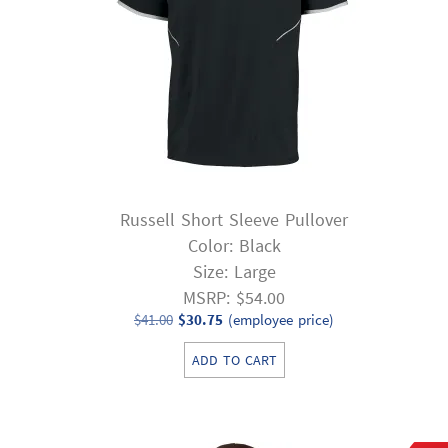
Russell Short Sleeve Pullover
Color: Black
Size: Large
MSRP: $54.00
Original
Current
$
41.00
$
30.75
(employee price)
price
price
ADD TO CART
was:
is:
$41.00.
$30.75.