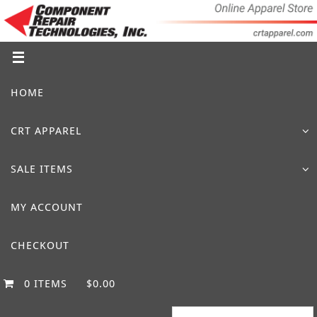
Skip
to
content
Skip
HOME
to
content
CRT APPAREL
SALE ITEMS
MY ACCOUNT
CHECKOUT
0 ITEMS
$0.00