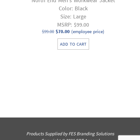
North End Men’s Workwear Jacket
Color: Black
Size: Large
MSRP: $99.00
Original
Current
$
99.00
$
70.00
(employee price)
price
price
ADD TO CART
was:
is:
$99.00.
$70.00.
Products Supplied by FES Branding Solutions