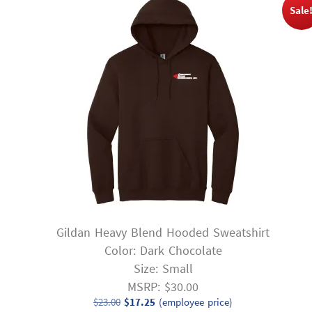
Sale
Gildan Heavy Blend Hooded Sweatshirt
Color: Dark Chocolate
Size: Small
MSRP: $30.00
Original
Current
$
23.00
$
17.25
(employee price)