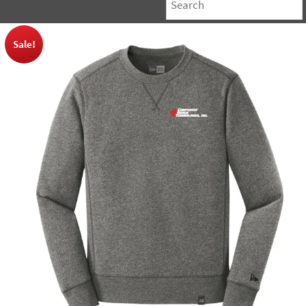
Sale!