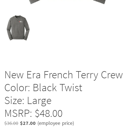
New Era French Terry Crew
Color: Black Twist
Size: Large
MSRP: $48.00
Original
Current
$
36.00
$
27.00
(employee price)