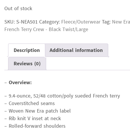
price
price
Out of stock
was:
is:
$36.00.
$27.00.
SKU:
S-NEA501
Category:
Fleece/Outerwear
Tag:
New Er
French Terry Crew - Black Twist/Large
Description
Additional information
Reviews (0)
–
Overview:
– 9.4-ounce, 52/48 cotton/poly sueded French terry
– Coverstitched seams
– Woven New Era patch label
– Rib knit V inset at neck
– Rolled-forward shoulders