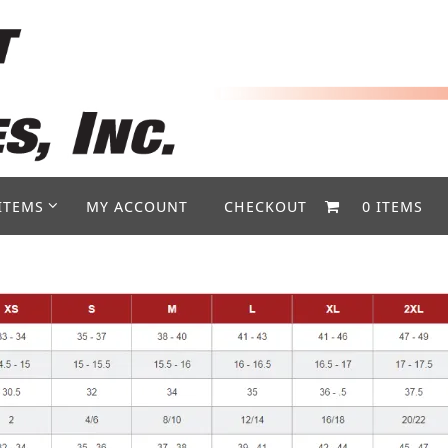
ITEMS
MY ACCOUNT
CHECKOUT
0 ITEMS