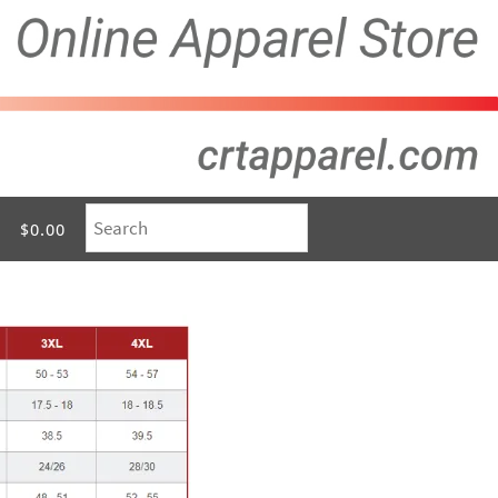
$0.00