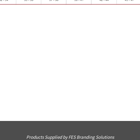
Products Supplied by FES Branding Solutions