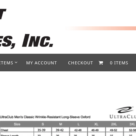
ITEMS
MY ACCOUNT
CHECKOUT
0 ITEMS