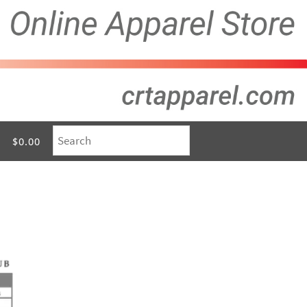
$0.00