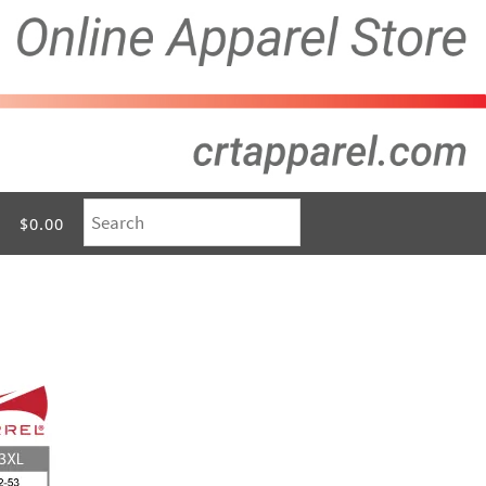
$0.00