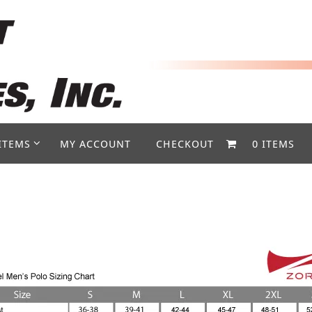
ITEMS
MY ACCOUNT
CHECKOUT
0 ITEMS