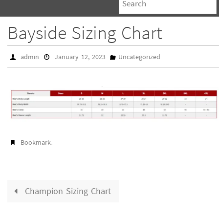
Bayside Sizing Chart
admin
January 12, 2023
Uncategorized
.
Bookmark
Champion Sizing Chart