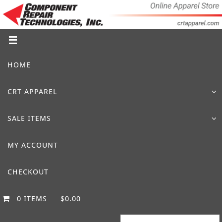
Skip
to
content
Skip
HOME
to
content
CRT APPAREL
SALE ITEMS
MY ACCOUNT
CHECKOUT
0 ITEMS
$0.00