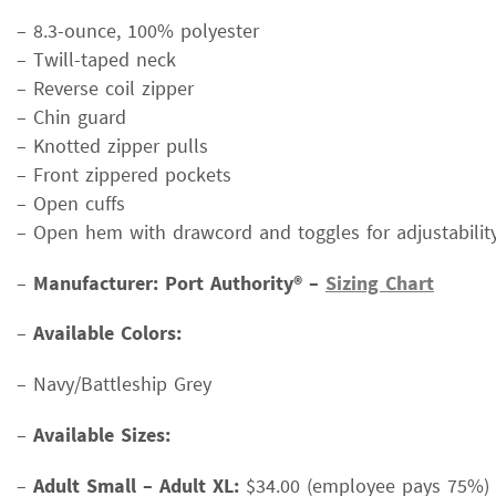
– 8.3-ounce, 100% polyester
– Twill-taped neck
– Reverse coil zipper
– Chin guard
– Knotted zipper pulls
– Front zippered pockets
– Open cuffs
– Open hem with drawcord and toggles for adjustabilit
–
Manufacturer: Port Authority® –
Sizing Chart
–
Available Colors:
– Navy/Battleship Grey
–
Available Sizes:
–
Adult Small – Adult XL:
$34.00 (employee pays 75%)