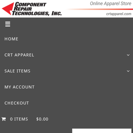
Skip
to
content
Skip
HOME
to
content
CRT APPAREL
SALE ITEMS
MY ACCOUNT
CHECKOUT
0 ITEMS
$0.00