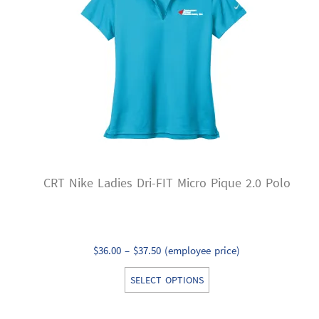
may
be
chosen
on
the
product
page
CRT Nike Ladies Dri-FIT Micro Pique 2.0 Polo
Price
$
36.00
–
$
37.50
(employee price)
range:
This
SELECT OPTIONS
$36.00
product
through
has