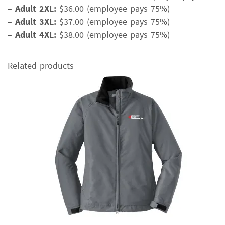
–
Adult 2XL:
$36.00 (employee pays 75%)
–
Adult 3XL:
$37.00 (employee pays 75%)
–
Adult 4XL:
$38.00 (employee pays 75%)
Related products