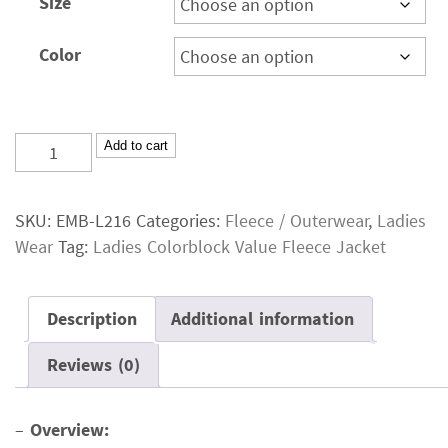
Size
Color
Ladies
Add to cart
Colorblock
Value
SKU:
EMB-L216
Categories:
Fleece / Outerwear
,
Ladies
Fleece
Wear
Tag:
Ladies Colorblock Value Fleece Jacket
Jacket
quantity
Description
Additional information
Reviews (0)
–
Overview: