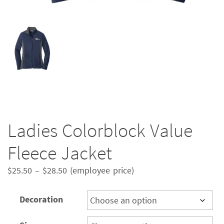
Ladies Colorblock Value
Fleece Jacket
Price
$
25.50
–
$
28.50
(employee price)
range:
$25.50
Decoration
through
$28.50