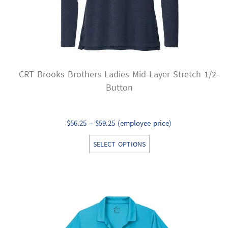
the
product
page
CRT Brooks Brothers Ladies Mid-Layer Stretch 1/2-
Button
Price
$
56.25
–
$
59.25
(employee price)
range:
This
SELECT OPTIONS
$56.25
product
through
has
$59.25
multiple
variants.
The
options