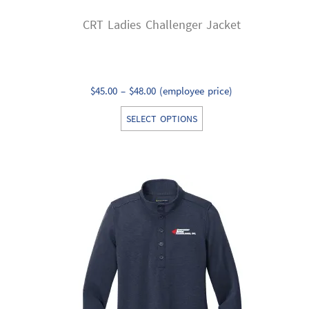
CRT Ladies Challenger Jacket
Price
$
45.00
–
$
48.00
(employee price)
range:
This
SELECT OPTIONS
$45.00
product
through
has
$48.00
multiple
variants.
The
options
may
be
chosen
on