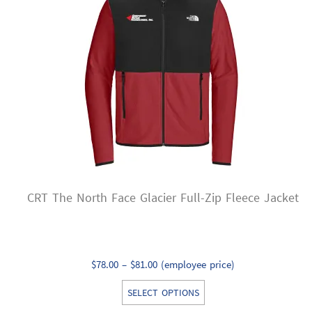
options
may
be
chosen
on
the
product
page
CRT The North Face Glacier Full-Zip Fleece Jacket
Price
$
78.00
–
$
81.00
(employee price)
range:
This
SELECT OPTIONS
$78.00
product