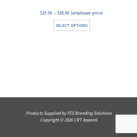
Price
$
25.50
–
$
28.50
(employee price)
range:
This
SELECT OPTIONS
$25.50
product
through
has
$28.50
multiple
variants.
The
options
may
be
chosen
on
the
Products Supplied by FES Branding Solutions
product
Copyright © 2026 CRT Apparel
page