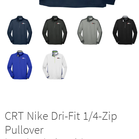
CRT Nike Dri-Fit 1/4-Zip
Pullover