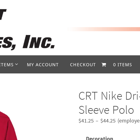
ITEMS
MY ACCOUNT
CHECKOUT
0 ITEMS
CRT Nike Dri
Sleeve Polo
Price
$
41.25
–
$
44.25
(employee
range:
$41.25
Decoration