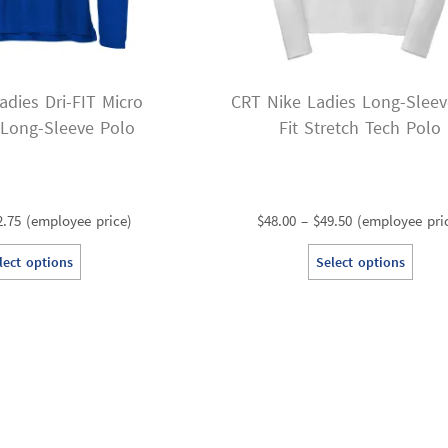
adies Dri-FIT Micro
CRT Nike Ladies Long-Sleev
 Long-Sleeve Polo
Fit Stretch Tech Polo
Price
Price
2.75
(employee price)
$
48.00
–
$
49.50
(employee pri
range:
range:
This
Th
lect options
Select options
$41.25
$48.00
product
pr
through
through
has
ha
$42.75
$49.50
multiple
mu
variants.
va
The
T
options
op
may
m