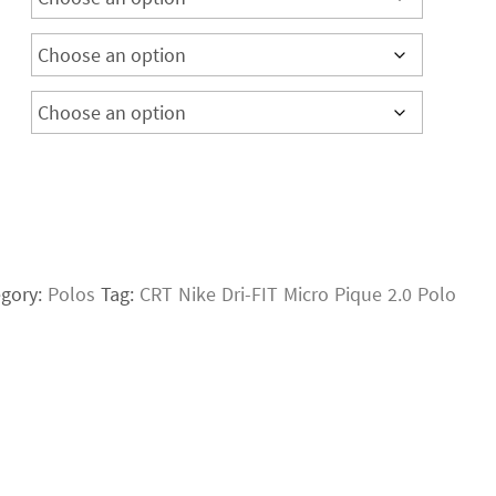
egory:
Polos
Tag:
CRT Nike Dri-FIT Micro Pique 2.0 Polo