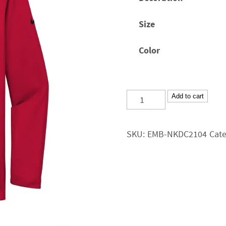
through
$44.25
Size
Color
CRT
Add to cart
Nike
Dri-
SKU:
EMB-NKDC2104
Cat
FIT
Micro
Pique
2.0
Long-
Sleeve
Polo