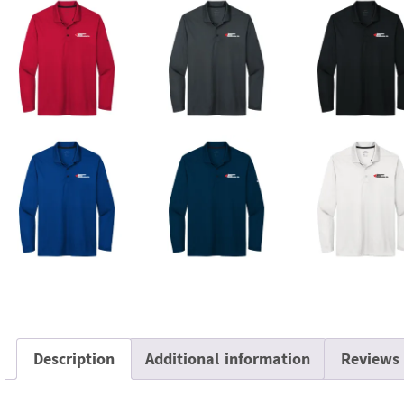
Description
Additional information
Reviews 