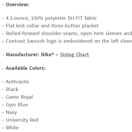
–
Overview:
– 4.3-ounce, 100% polyester Dri-FIT fabric
– Flat knit collar and three-button placket
– Rolled-forward shoulder seams, open hem sleeves a
– Contrast Swoosh logo is embroidered on the left sleev
–
Manufacturer: Nike® –
Sizing Chart
–
Available Colors:
– Anthracite
– Black
– Game Royal
– Gym Blue
– Navy
– University Red
– White