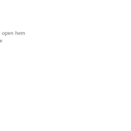
nd open hem
e