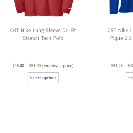
CRT Nike Long-Sleeve Dri-Fit
CRT Nike L
Stretch Tech Polo
Pique 2.0
Price
$
48.00
–
$
51.00
(employee price)
$
41.25
–
$
4
range:
This
Select options
Se
$48.00
product
through
has
$51.00
multiple
variants.
The
options
may