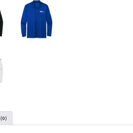
quantity
(0)