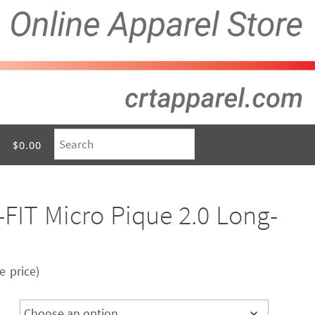
$0.00
-FIT Micro Pique 2.0 Long-
 price)