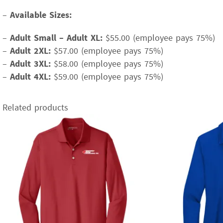
–
Available Sizes:
–
Adult Small – Adult XL:
$55.00 (employee pays 75%)
–
Adult 2XL:
$57.00 (employee pays 75%)
–
Adult 3XL:
$58.00 (employee pays 75%)
–
Adult 4XL:
$59.00 (employee pays 75%)
Related products