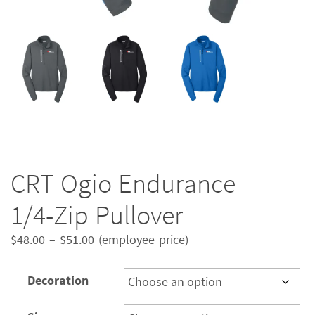
CRT Ogio Endurance
1/4-Zip Pullover
Price
$
48.00
–
$
51.00
(employee price)
range:
$48.00
Decoration
through
$51.00