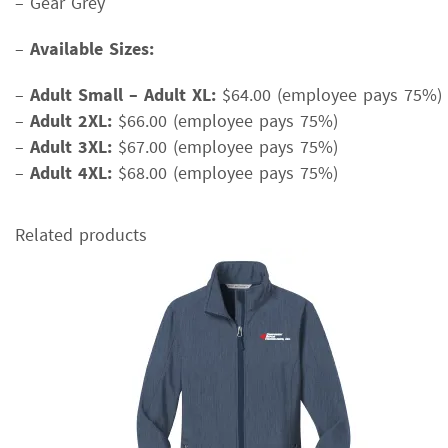
– Gear Grey
–
Available Sizes:
–
Adult Small – Adult XL:
$64.00 (employee pays 75%)
–
Adult 2XL:
$66.00 (employee pays 75%)
–
Adult 3XL:
$67.00 (employee pays 75%)
–
Adult 4XL:
$68.00 (employee pays 75%)
Related products