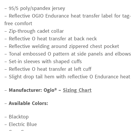
– 95/5 poly/spandex jersey
– Reflective OGIO Endurance heat transfer label for tag-
free comfort
– Zip-through cadet collar
– Reflective O heat transfer at back neck
– Reflective welding around zippered chest pocket
– Tonal embossed O pattern at side panels and elbows
– Set-in sleeves with shaped cuffs
– Reflective O heat transfer at left cuff
– Slight drop tail hem with reflective O Endurance heat
–
Manufacturer: Ogio® –
Sizing Chart
–
Available Colors:
– Blacktop
– Electric Blue