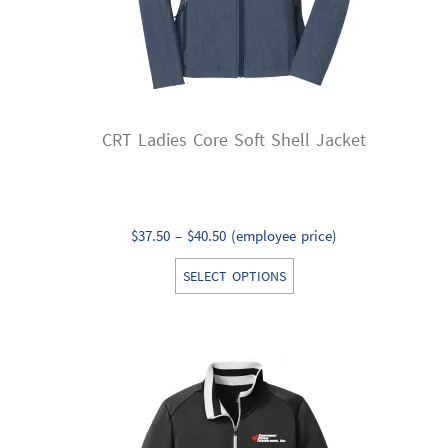
CRT Ladies Core Soft Shell Jacket
Price
$
37.50
–
$
40.50
(employee price)
range:
This
SELECT OPTIONS
$37.50
product
through
has
$40.50
multiple
variants.
The
options