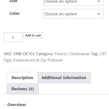
Size
Color
CRT
Add to cart
Ogio
Endurance1/4-
SKU:
EMB-OE701
Category:
Fleece / Outerwear
Tag:
CRT
Zip
Ogio Endurance1/4-Zip Pullover
Pullover
quantity
Description
Additional information
Reviews (0)
–
Overview: