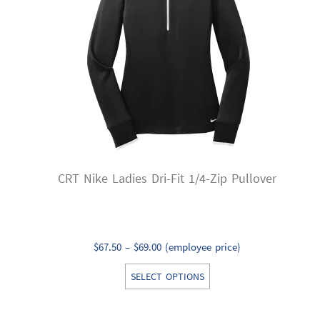
may
be
chosen
on
the
product
page
CRT Nike Ladies Dri-Fit 1/4-Zip Pullover
Price
$
67.50
–
$
69.00
(employee price)
range:
This
SELECT OPTIONS
$67.50
product
through
has