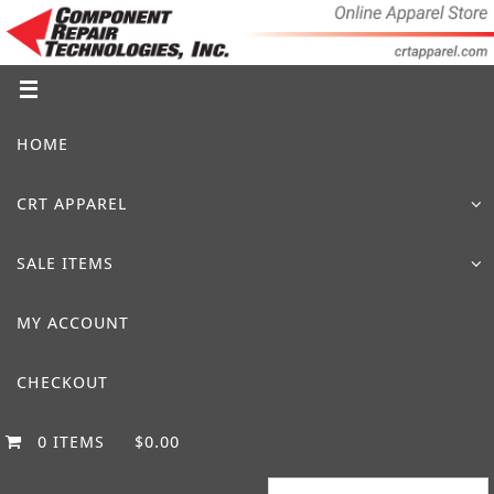
Skip
to
content
Skip
HOME
to
content
CRT APPAREL
SALE ITEMS
MY ACCOUNT
CHECKOUT
0 ITEMS
$0.00