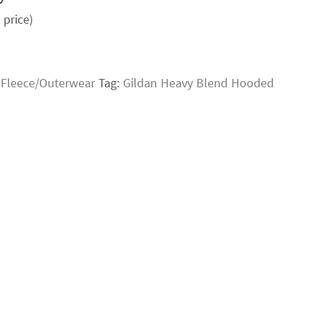
price)
:
Fleece/Outerwear
Tag:
Gildan Heavy Blend Hooded