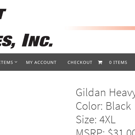
ITEMS
MY ACCOUNT
CHECKOUT
0 ITEMS
Gildan Heav
Color: Black
Size: 4XL
MSRP: $31.0