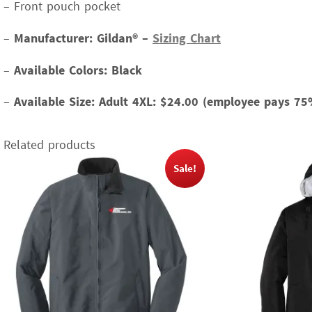
– Front pouch pocket
–
Manufacturer: Gildan® –
Sizing Chart
–
Available Colors: Black
–
Available Size:
Adult 4XL: $24.00 (employee pays 75
Related products
Sale!