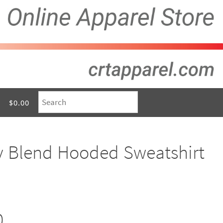
$0.00
y Blend Hooded Sweatshirt
0