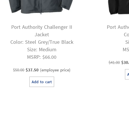
Port Authority Challenger II
Port Auth
Jacket
Co
Color: Steel Grey/True Black
S
Size: Medium
MS
MSRP: $66.00
Orig
$
41.00
$
30
Original
Current
pric
$
50.00
$
37.50
(employee price)
price
price
was
Add to cart
was:
is:
$41.
$50.00.
$37.50.