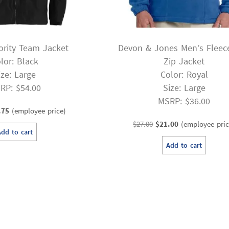
ority Team Jacket
Devon & Jones Men’s Fleece
lor: Black
Zip Jacket
ize: Large
Color: Royal
RP: $54.00
Size: Large
MSRP: $36.00
inal
Current
.75
(employee price)
e
price
Original
Current
$
27.00
$
21.00
(employee pric
Add to cart
:
is:
price
price
Add to cart
00.
$30.75.
was:
is:
$27.00.
$21.00.