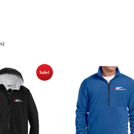
%)
Sale!