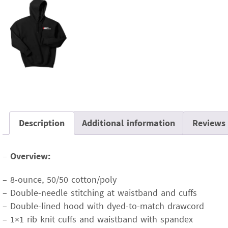
Description
Additional information
Reviews 
–
Overview:
– 8-ounce, 50/50 cotton/poly
– Double-needle stitching at waistband and cuffs
– Double-lined hood with dyed-to-match drawcord
– 1×1 rib knit cuffs and waistband with spandex