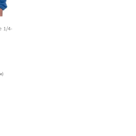
 1/4-
e)