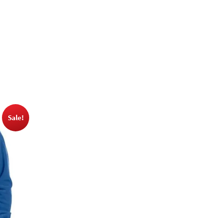
Sale!