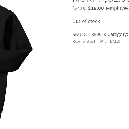
Original
Current
$
24.00
$
18.00
(employee 
price
price
Out of stock
was:
is:
$24.00.
$18.00.
SKU:
S-18500-8
Category
Sweatshirt - Black/4XL