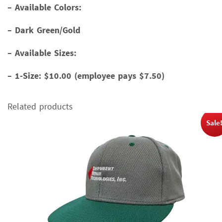
–
Available Colors:
– Dark Green/Gold
–
Available Sizes:
–
1-Size:
$10.00 (employee pays $7.50)
Related products
Sale