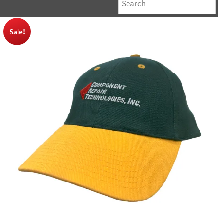
Sale!