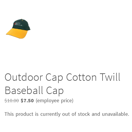
Outdoor Cap Cotton Twill
Baseball Cap
Original
Current
$
10.00
$
7.50
(employee price)
price
price
This product is currently out of stock and unavailable.
was:
is:
$10.00.
$7.50.