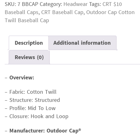
SKU:
7 BBCAP
Category:
Headwear
Tags:
CRT $10
Baseball Caps
,
CRT Baseball Cap
,
Outdoor Cap Cotton
Twill Baseball Cap
Description
Additional information
Reviews (0)
–
Overview:
– Fabric: Cotton Twill
– Structure: Structured
– Profile: Mid To Low
– Closure: Hook and Loop
–
Manufacturer: Outdoor Cap®