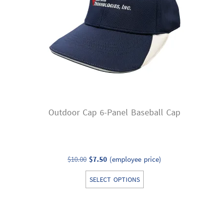
be
chosen
on
the
product
page
Outdoor Cap 6-Panel Baseball Cap
Original
Current
$
10.00
$
7.50
(employee price)
price
price
This
SELECT OPTIONS
was:
is:
product
$10.00.
$7.50.
has
multiple