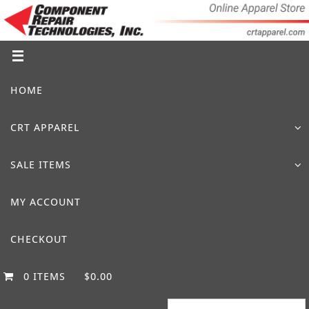
Skip
to
content
Skip
HOME
to
content
CRT APPAREL
SALE ITEMS
MY ACCOUNT
CHECKOUT
0 ITEMS
$0.00