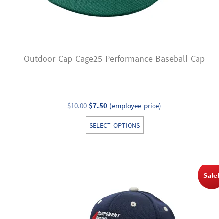
Outdoor Cap Cage25 Performance Baseball Cap
Original
Current
$
10.00
$
7.50
(employee price)
price
price
This
SELECT OPTIONS
was:
is:
product
$10.00.
$7.50.
has
multiple
variants.
Sale
The
options
may