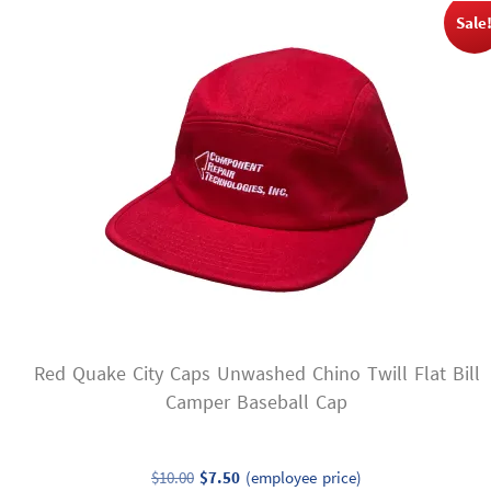
variants.
Sale
The
options
may
be
chosen
on
the
product
page
Red Quake City Caps Unwashed Chino Twill Flat Bill
Camper Baseball Cap
Original
Current
$
10.00
$
7.50
(employee price)