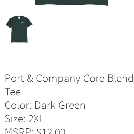
Port & Company Core Blend
Tee
Color: Dark Green
Size: 2XL
MSRP: $12.00