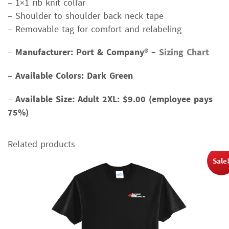
– 1×1 rib knit collar
– Shoulder to shoulder back neck tape
– Removable tag for comfort and relabeling
–
Manufacturer: Port & Company® –
Sizing Chart
–
Available Colors: Dark Green
–
Available Size:
Adult 2XL: $9.00 (employee pays
75%)
Related products
Sale