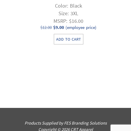
Color: Black
Size: 3XL
MSRP: $16.00
Original
Current
$
12.00
$
9.00
(employee price)
price
price
ADD TO CART
was:
is:
$12.00.
$9.00.
Products Supplied by FES Branding Solutions
Copyright © 2026 CRT Apparel