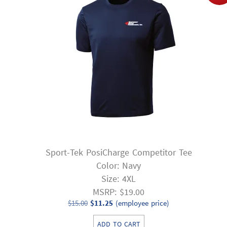
Sport-Tek PosiCharge Competitor Tee
Color: Navy
Size: 4XL
MSRP: $19.00
Original
Current
$
15.00
$
11.25
(employee price)
price
price
ADD TO CART