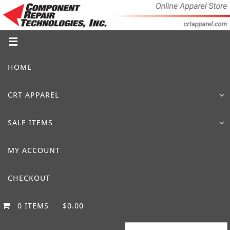
Skip
to
content
Skip
HOME
to
content
CRT APPAREL
SALE ITEMS
MY ACCOUNT
CHECKOUT
0 ITEMS
$0.00