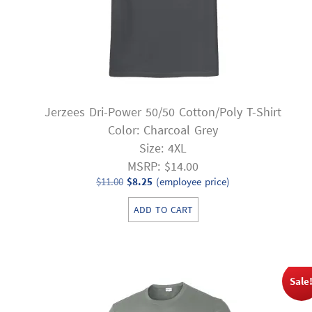
Jerzees Dri-Power 50/50 Cotton/Poly T-Shirt
Color: Charcoal Grey
Size: 4XL
MSRP: $14.00
Original
Current
$
11.00
$
8.25
(employee price)
price
price
ADD TO CART
was:
is:
$11.00.
$8.25.
Sale