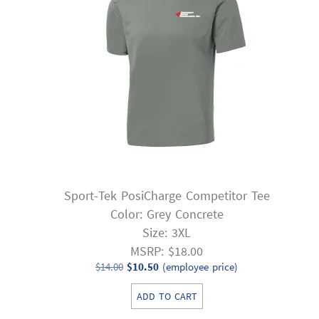
Sport-Tek PosiCharge Competitor Tee
Color: Grey Concrete
Size: 3XL
MSRP: $18.00
Original
Current
$
14.00
$
10.50
(employee price)
price
price
ADD TO CART
was:
is: