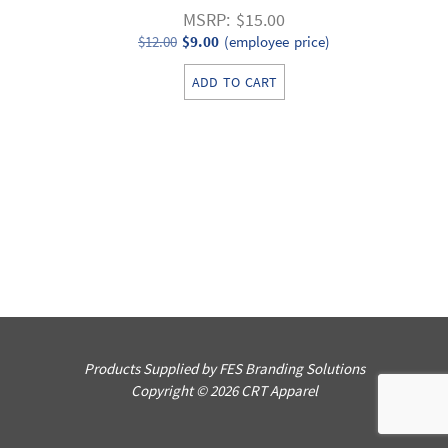
MSRP: $15.00
Original
Current
$
12.00
$
9.00
(employee price)
price
price
ADD TO CART
was:
is:
$12.00.
$9.00.
Products Supplied by FES Branding Solutions
Copyright © 2026 CRT Apparel