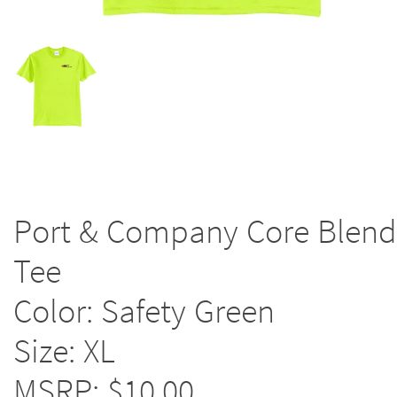
Port & Company Core Blend
Tee
Color: Safety Green
Size: XL
MSRP: $10.00