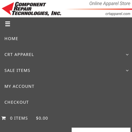
Skip
to
content
Skip
HOME
to
content
CRT APPAREL
SALE ITEMS
MY ACCOUNT
CHECKOUT
0 ITEMS
$0.00