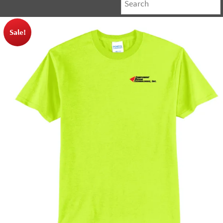
Sale!