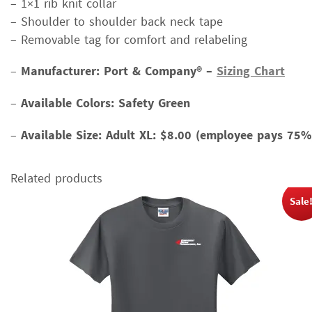
– 1×1 rib knit collar
– Shoulder to shoulder back neck tape
– Removable tag for comfort and relabeling
–
Manufacturer: Port & Company® –
Sizing Chart
–
Available Colors: Safety Green
–
Available Size:
Adult XL: $8.00 (employee pays 75%
Related products
Sale