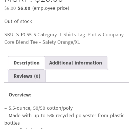
Original
Current
$
8.00
$
6.00
(employee price)
price
price
Out of stock
was:
is:
$8.00.
$6.00.
SKU:
S-PC55-5
Category:
T-Shirts
Tag:
Port & Company
Core Blend Tee - Safety Orange/XL
Description
Additional information
Reviews (0)
–
Overview:
– 5.5-ounce, 50/50 cotton/poly
– Made with up to 5% recycled polyester from plastic
bottles