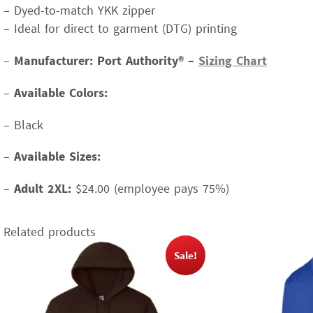
– Dyed-to-match YKK zipper
– Ideal for direct to garment (DTG) printing
–
Manufacturer: Port Authority® –
Sizing Chart
–
Available Colors:
– Black
–
Available Sizes:
–
Adult 2XL:
$24.00 (employee pays 75%)
Related products
Sale!