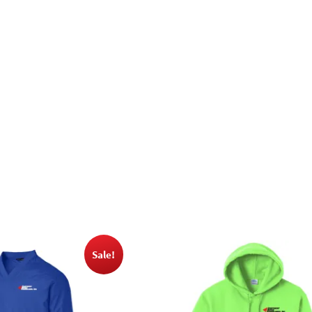
Sale!