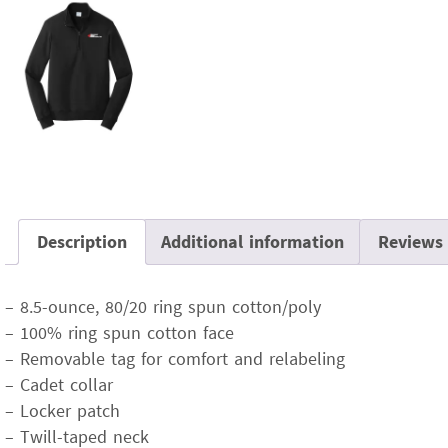
Description
Additional information
Reviews 
– 8.5-ounce, 80/20 ring spun cotton/poly
– 100% ring spun cotton face
– Removable tag for comfort and relabeling
– Cadet collar
– Locker patch
– Twill-taped neck