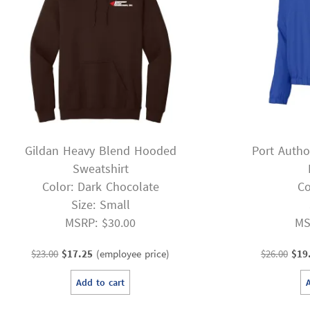
Gildan Heavy Blend Hooded
Port Autho
Sweatshirt
Color: Dark Chocolate
Co
Size: Small
MSRP: $30.00
MS
Original
Current
Orig
$
23.00
$
17.25
(employee price)
$
26.00
$
19
price
price
pric
Add to cart
was:
is:
was
$23.00.
$17.25.
$26.