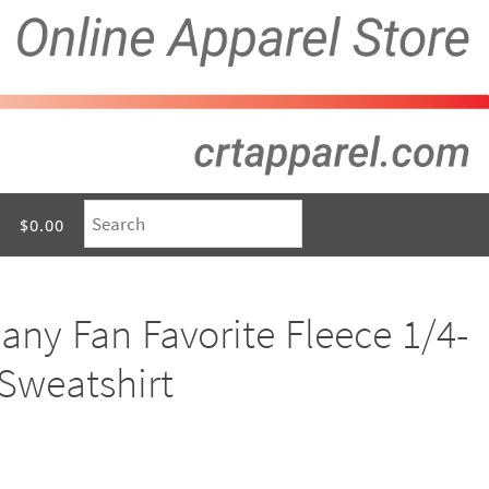
$0.00
ny Fan Favorite Fleece 1/4-
 Sweatshirt