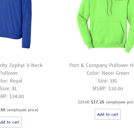
rity Zephyr V-Neck
Port & Company Pullover H
Pullover
Color: Neon Green
lor: Royal
Size: 3XL
Size: XL
MSRP: $30.00
RP: $34.00
Original
Current
$
23.00
$
17.25
(employee pric
inal
Current
price
price
.50
(employee price)
Add to cart
e
price
was:
is:
Add to cart
:
is:
$23.00.
$17.25.
00.
$19.50.