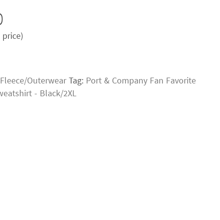
0
price)
Fleece/Outerwear
Tag:
Port & Company Fan Favorite
weatshirt - Black/2XL