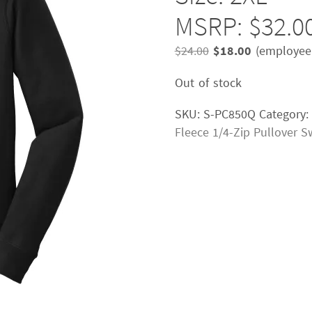
MSRP: $32.0
Original
Current
$
24.00
$
18.00
(employee 
price
price
Out of stock
was:
is:
$24.00.
$18.00.
SKU:
S-PC850Q
Category:
Fleece 1/4-Zip Pullover S