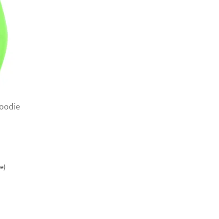
oodie
e)