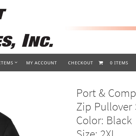
ITEMS
MY ACCOUNT
CHECKOUT
0 ITEMS
Port & Compa
Zip Pullover
Color: Black
Size: 2XL