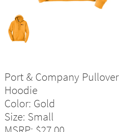
Port & Company Pullover
Hoodie
Color: Gold
Size: Small
MSRP: $27.00