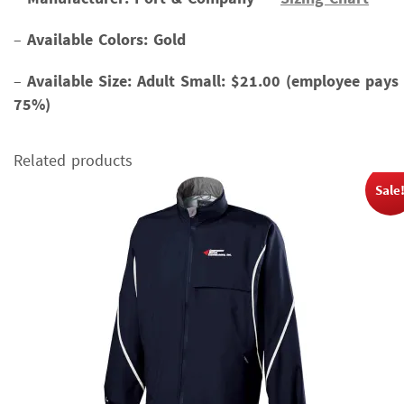
–
Available Colors: Gold
–
Available Size:
Adult Small: $21.00 (employee pays
75%)
Related products
Sale