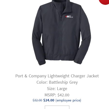
Port & Company Lightweight Charger Jacket
Color: Battleship Grey
Size: Large
MSRP: $42.00
Original
Current
$
32.00
$
24.00
(employee price)
price
price