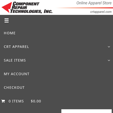
Skip
to
content
Skip
HOME
to
content
CRT APPAREL
SALE ITEMS
MY ACCOUNT
CHECKOUT
0 ITEMS
$0.00