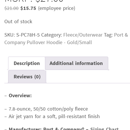
Original
Current
$
21.00
$
15.75
(employee price)
price
price
Out of stock
was:
is:
$21.00.
$15.75.
SKU:
S-PC78H-5
Category:
Fleece/Outerwear
Tag:
Port &
Company Pullover Hoodie - Gold/Small
Description
Additional information
Reviews (0)
–
Overview:
– 7.8-ounce, 50/50 cotton/poly fleece
– Air jet yarn for a soft, pill-resistant finish
–
Manufacturer: Port & Company® –
Sizing Chart