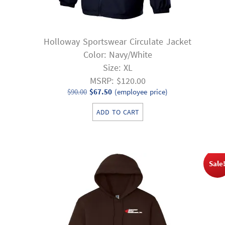
Holloway Sportswear Circulate Jacket
Color: Navy/White
Size: XL
MSRP: $120.00
Original
Current
$
90.00
$
67.50
(employee price)
price
price
ADD TO CART
was:
is:
$90.00.
$67.50.
Sale