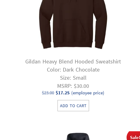
Gildan Heavy Blend Hooded Sweatshirt
Color: Dark Chocolate
Size: Small
MSRP: $30.00
Original
Current
$
23.00
$
17.25
(employee price)
price
price
ADD TO CART
was:
is:
$23.00.
$17.25.
Sale