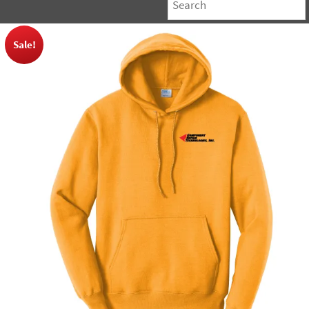
Sale!