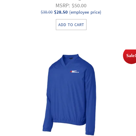
MSRP: $50.00
Original
Current
$
38.00
$
28.50
(employee price)
price
price
ADD TO CART
was:
is:
$38.00.
$28.50.
Sale