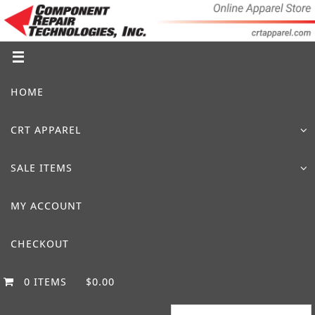
Skip
to
content
Skip
HOME
to
content
CRT APPAREL
SALE ITEMS
MY ACCOUNT
CHECKOUT
0 ITEMS
$0.00