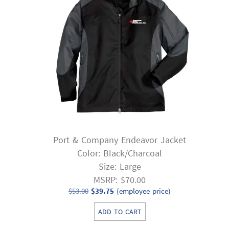
Port & Company Endeavor Jacket
Color: Black/Charcoal
Size: Large
MSRP: $70.00
Original
Current
$
53.00
$
39.75
(employee price)
price
price
ADD TO CART
was:
is: