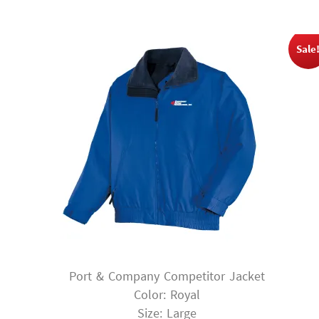
$53.00.
$39.75.
Sale
Port & Company Competitor Jacket
Color: Royal
Size: Large