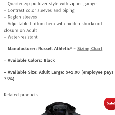
– Quarter zip pullover style with zipper garage
– Contrast color sleeves and piping
– Raglan sleeves
– Adjustable bottom hem with hidden shockcord
closure on Adult
– Water-resistant
–
Manufacturer: Russell Athletic
® –
Sizing Chart
–
Available Colors: Black
–
Available Size:
Adult Large: $41.00 (employee pays
75%)
Related products
Sale