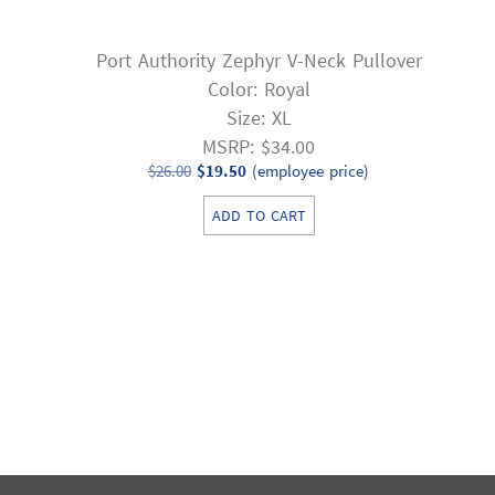
Port Authority Zephyr V-Neck Pullover
Color: Royal
Size: XL
MSRP: $34.00
Original
Current
$
26.00
$
19.50
(employee price)
price
price
ADD TO CART
was:
is:
$26.00.
$19.50.