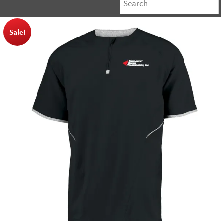
Sale!