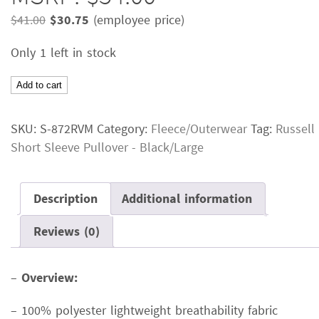
Original
Current
$
41.00
$
30.75
(employee price)
price
price
Only 1 left in stock
was:
is:
$41.00.
$30.75.
Russell
Add to cart
Short
Sleeve
SKU:
S-872RVM
Category:
Fleece/Outerwear
Tag:
Russell
PulloverColor:
Short Sleeve Pullover - Black/Large
BlackSize:
LargeMSRP:
$54.00
Description
Additional information
quantity
Reviews (0)
–
Overview:
– 100% polyester lightweight breathability fabric