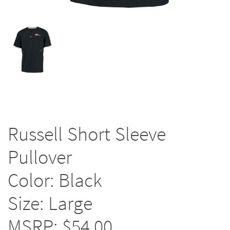
Russell Short Sleeve
Pullover
Color: Black
Size: Large
MSRP: $54.00