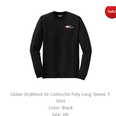
Sale
Gildan DryBlend 50 Cotton/50 Poly Long Sleeve T-
Shirt
Color: Black
Size: 3XL