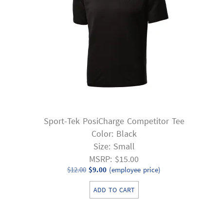
Sport-Tek PosiCharge Competitor Tee
Color: Black
Size: Small
MSRP: $15.00
Original
Current
$
12.00
$
9.00
(employee price)
price
price
ADD TO CART
was:
is:
$12.00.
$9.00.