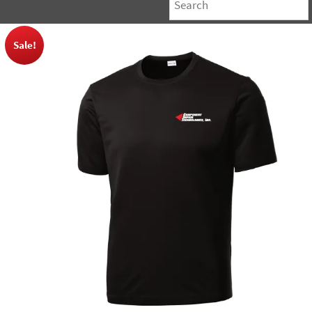
Sale!