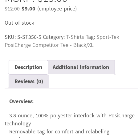
Original
Current
$
12.00
$
9.00
(employee price)
price
price
Out of stock
was:
is:
$12.00.
$9.00.
SKU:
S-ST350-5
Category:
T-Shirts
Tag:
Sport-Tek
PosiCharge Competitor Tee - Black/XL
Description
Additional information
Reviews (0)
–
Overview:
– 3.8-ounce, 100% polyester interlock with PosiCharge
technology
– Removable tag for comfort and relabeling