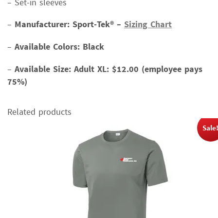
– Set-in sleeves
–
Manufacturer: Sport-Tek® –
Sizing Chart
–
Available Colors: Black
–
Available Size:
Adult XL: $12.00 (employee pays
75%)
Related products
Sale