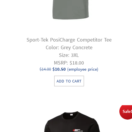
Sport-Tek PosiCharge Competitor Tee
Color: Grey Concrete
Size: 3XL
MSRP: $18.00
Original
Current
$
14.00
$
10.50
(employee price)
price
price
ADD TO CART
was:
is:
$14.00.
$10.50.
Sale