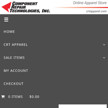
Skip
to
content
Skip
HOME
to
content
CRT APPAREL
SALE ITEMS
MY ACCOUNT
CHECKOUT
0 ITEMS
$0.00