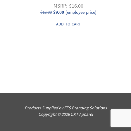
MSRP: $16.00
Original
Current
$
12.00
$
9.00
(employee price)
price
price
ADD TO CART
was:
is:
$12.00.
$9.00.
Products Supplied by FES Branding Solutions
Copyright © 2026 CRT Apparel