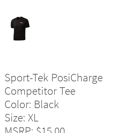
Sport-Tek PosiCharge
Competitor Tee
Color: Black
Size: XL
MSRP: $15.00