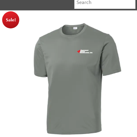
Sale!