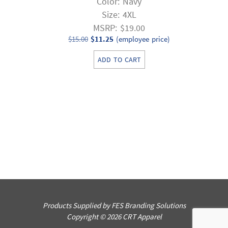
Color: Navy
Size: 4XL
MSRP: $19.00
Original
Current
$
15.00
$
11.25
(employee price)
price
price
ADD TO CART
was:
is:
$15.00.
$11.25.
Products Supplied by FES Branding Solutions
Copyright © 2026 CRT Apparel