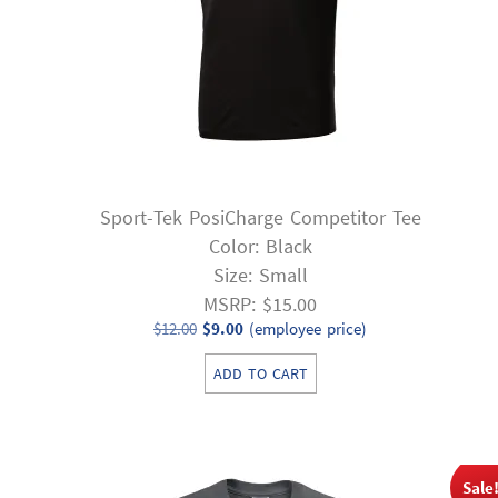
Sport-Tek PosiCharge Competitor Tee
Color: Black
Size: Small
MSRP: $15.00
Original
Current
$
12.00
$
9.00
(employee price)
price
price
ADD TO CART
was:
is:
$12.00.
$9.00.
Sale