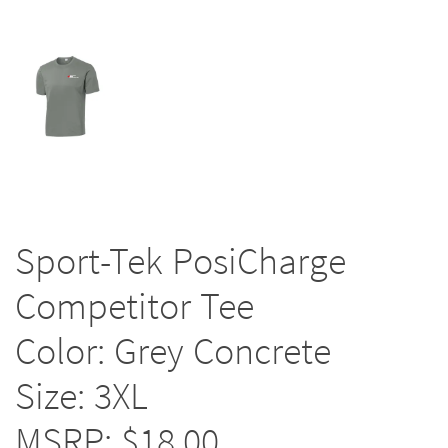
Sport-Tek PosiCharge
Competitor Tee
Color: Grey Concrete
Size: 3XL
MSRP: $18.00