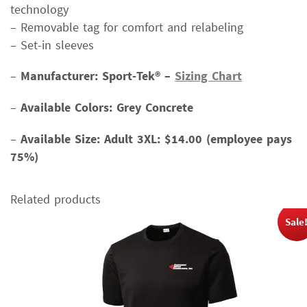
technology
– Removable tag for comfort and relabeling
– Set-in sleeves
–
Manufacturer: Sport-Tek® –
Sizing Chart
–
Available Colors: Grey Concrete
–
Available Size:
Adult 3XL: $14.00 (employee pays
75%)
Related products
Sale