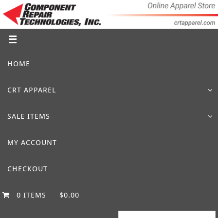
Skip
to
content
Skip
HOME
to
content
CRT APPAREL
SALE ITEMS
MY ACCOUNT
CHECKOUT
0 ITEMS
$0.00