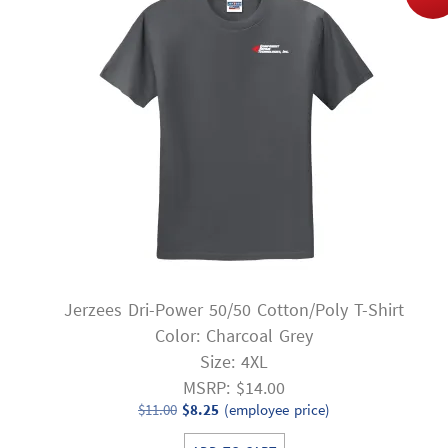
Jerzees Dri-Power 50/50 Cotton/Poly T-Shirt
Color: Charcoal Grey
Size: 4XL
MSRP: $14.00
Original
Current
$
11.00
$
8.25
(employee price)
price
price