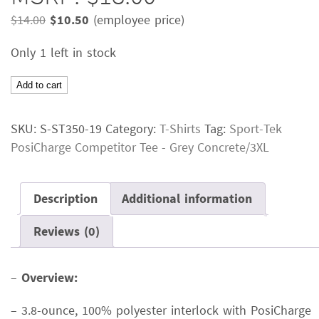
Original
Current
$
14.00
$
10.50
(employee price)
price
price
Only 1 left in stock
was:
is:
$14.00.
$10.50.
Sport-
Add to cart
Tek
PosiCharge
SKU:
S-ST350-19
Category:
T-Shirts
Tag:
Sport-Tek
Competitor
PosiCharge Competitor Tee - Grey Concrete/3XL
TeeColor:
Grey
ConcreteSize:
Description
Additional information
3XLMSRP:
Reviews (0)
$18.00
quantity
–
Overview:
– 3.8-ounce, 100% polyester interlock with PosiCharge