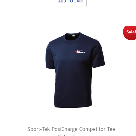
ADD TO CART
was:
is:
$11.00.
$8.25.
Sale
Sport-Tek PosiCharge Competitor Tee