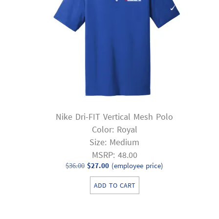
Nike Dri-FIT Vertical Mesh Polo
Color: Royal
Size: Medium
MSRP: 48.00
Original
Current
$
36.00
$
27.00
(employee price)
price
price
ADD TO CART
was:
is:
$36.00.
$27.00.