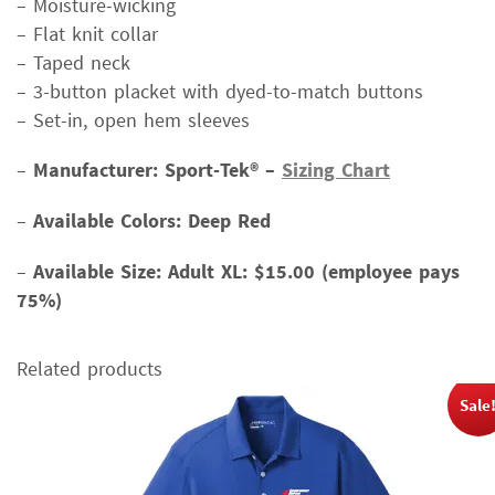
– Moisture-wicking
– Flat knit collar
– Taped neck
– 3-button placket with dyed-to-match buttons
– Set-in, open hem sleeves
–
Manufacturer: Sport-Tek® –
Sizing Chart
–
Available Colors: Deep Red
–
Available Size:
Adult XL: $15.00 (employee pays
75%)
Related products
Sale