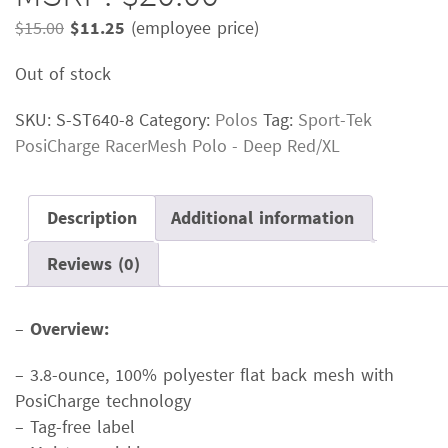
Original
Current
$
15.00
$
11.25
(employee price)
price
price
Out of stock
was:
is:
$15.00.
$11.25.
SKU:
S-ST640-8
Category:
Polos
Tag:
Sport-Tek
PosiCharge RacerMesh Polo - Deep Red/XL
Description
Additional information
Reviews (0)
–
Overview:
– 3.8-ounce, 100% polyester flat back mesh with
PosiCharge technology
– Tag-free label