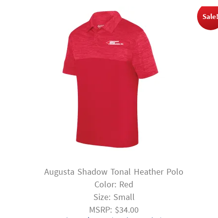
Sale
Augusta Shadow Tonal Heather Polo
Color: Red
Size: Small
MSRP: $34.00