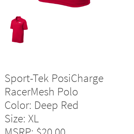
Sport-Tek PosiCharge
RacerMesh Polo
Color: Deep Red
Size: XL
MSRP: $20.00