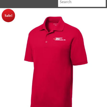
Sale!