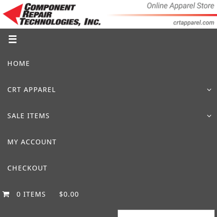
Skip
to
content
Skip
HOME
to
content
CRT APPAREL
SALE ITEMS
MY ACCOUNT
CHECKOUT
0 ITEMS
$0.00