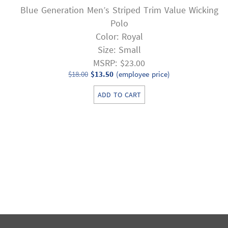
Blue Generation Men’s Striped Trim Value Wicking
Polo
Color: Royal
Size: Small
MSRP: $23.00
Original
Current
$
18.00
$
13.50
(employee price)
price
price
ADD TO CART
was:
is:
$18.00.
$13.50.