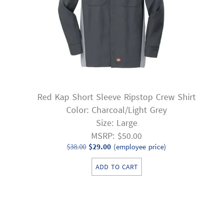
Red Kap Short Sleeve Ripstop Crew Shirt
Color: Charcoal/Light Grey
Size: Large
MSRP: $50.00
Original
Current
$
38.00
$
29.00
(employee price)
price
price
ADD TO CART
was:
is:
$38.00.
$29.00.