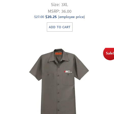
Size: 3XL
MSRP: 36.00
Original
Current
$
27.00
$
20.25
(employee price)
price
price
ADD TO CART
was:
is:
$27.00.
$20.25.
Sale