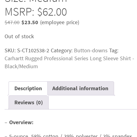
MSRP: $62.00
Original
Current
$
47.00
$
23.50
(employee price)
price
price
Out of stock
was:
is:
$47.00.
$23.50.
SKU:
S-CT102538-2
Category:
Button-downs
Tag:
Carhartt Rugged Professional Series Long Sleeve Shirt -
Black/Medium
Description
Additional information
Reviews (0)
–
Overview:
– 5-ounce, 58% cotton / 39% polyester / 3% spandex