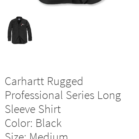
Carhartt Rugged
Professional Series Long
Sleeve Shirt
Color: Black
Size: Medium