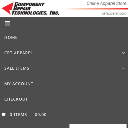
Skip
to
content
Skip
HOME
to
content
CRT APPAREL
SALE ITEMS
MY ACCOUNT
CHECKOUT
0 ITEMS
$0.00