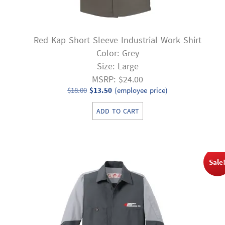
Red Kap Short Sleeve Industrial Work Shirt
Color: Grey
Size: Large
MSRP: $24.00
Original
Current
$
18.00
$
13.50
(employee price)
price
price
ADD TO CART
was:
is:
$18.00.
$13.50.
Sale