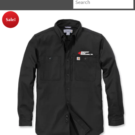
Sale!