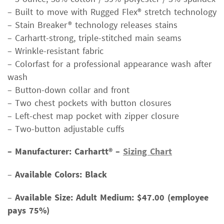
– Built to move with Rugged Flex® stretch technology
– Stain Breaker® technology releases stains
– Carhartt-strong, triple-stitched main seams
– Wrinkle-resistant fabric
– Colorfast for a professional appearance wash after
wash
– Button-down collar and front
– Two chest pockets with button closures
– Left-chest map pocket with zipper closure
– Two-button adjustable cuffs
– Manufacturer: Carhartt® –
Sizing Chart
–
Available Colors: Black
–
Available Size:
Adult Medium: $47.00 (employee
pays 75%)