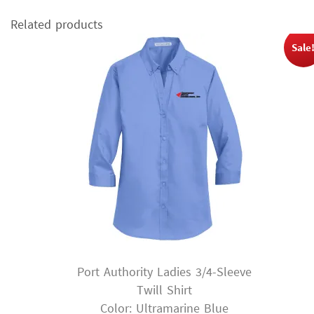
Related products
Sale
Port Authority Ladies 3/4-Sleeve
Twill Shirt
Color: Ultramarine Blue