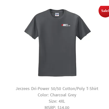
Sale
Jerzees Dri-Power 50/50 Cotton/Poly T-Shirt
Color: Charcoal Grey
Size: 4XL
MSRP: $14.00