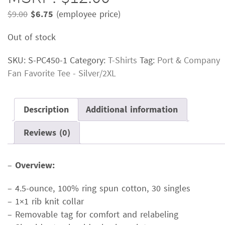
Original
Current
$
9.00
$
6.75
(employee price)
price
price
Out of stock
was:
is:
$9.00.
$6.75.
SKU:
S-PC450-1
Category:
T-Shirts
Tag:
Port & Company
Fan Favorite Tee - Silver/2XL
Description
Additional information
Reviews (0)
–
Overview:
– 4.5-ounce, 100% ring spun cotton, 30 singles
– 1×1 rib knit collar
– Removable tag for comfort and relabeling