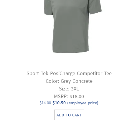
Sport-Tek PosiCharge Competitor Tee
Color: Grey Concrete
Size: 3XL
MSRP: $18.00
Original
Current
$
14.00
$
10.50
(employee price)
price
price
ADD TO CART
was:
is:
$14.00.
$10.50.