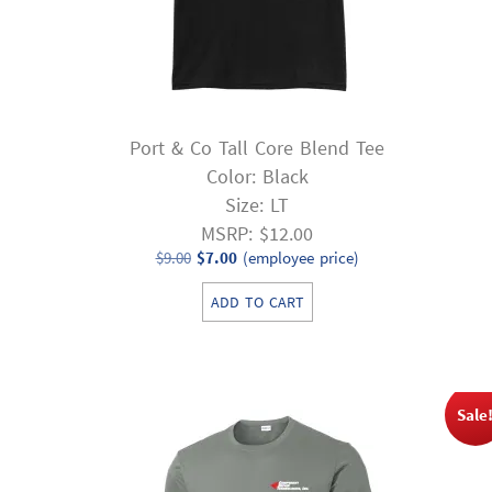
Port & Co Tall Core Blend Tee
Color: Black
Size: LT
MSRP: $12.00
Original
Current
$
9.00
$
7.00
(employee price)
price
price
ADD TO CART
was:
is:
$9.00.
$7.00.
Sale