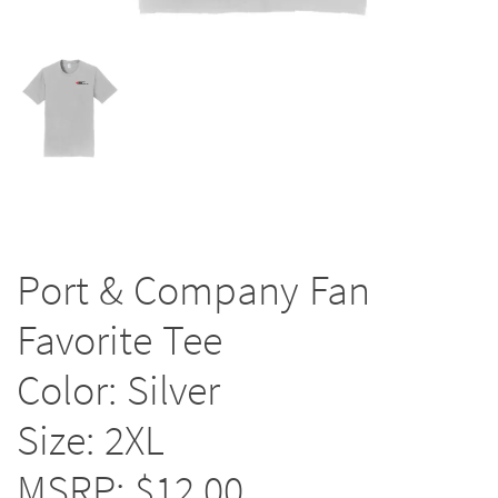
Port & Company Fan
Favorite Tee
Color: Silver
Size: 2XL
MSRP: $12.00