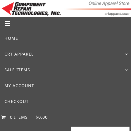
Skip
to
content
Skip
HOME
to
content
CRT APPAREL
SALE ITEMS
MY ACCOUNT
CHECKOUT
0 ITEMS
$0.00