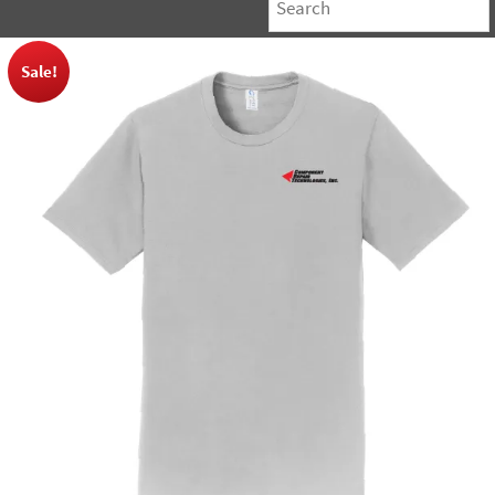
Sale!