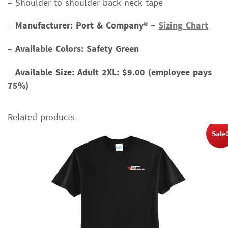
– Shoulder to shoulder back neck tape
–
Manufacturer: Port & Company® –
Sizing Chart
–
Available Colors: Safety Green
–
Available Size:
Adult 2XL: $9.00 (employee pays
75%)
Related products
Sale