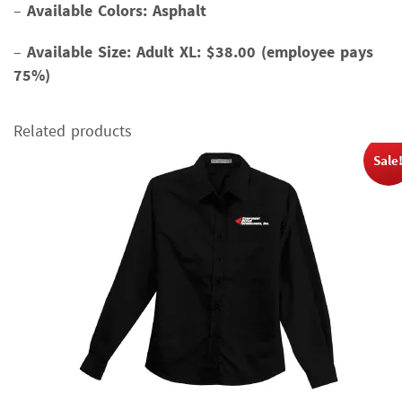
–
Available Colors: Asphalt
–
Available Size:
Adult XL: $38.00 (employee pays
75%)
Related products
Sale