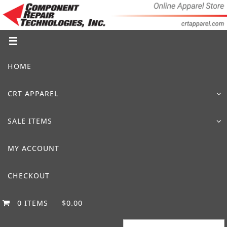
Skip
to
content
Skip
HOME
to
content
CRT APPAREL
SALE ITEMS
MY ACCOUNT
CHECKOUT
0 ITEMS
$0.00