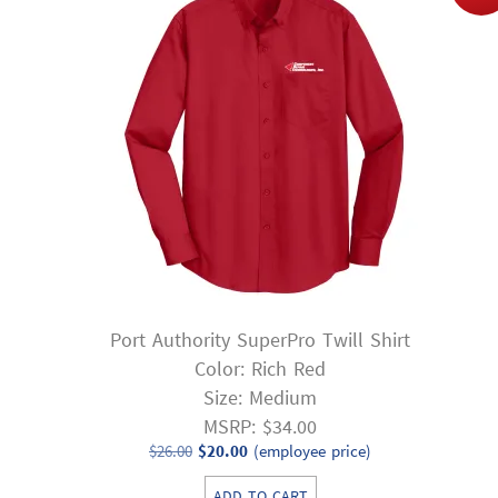
Port Authority SuperPro Twill Shirt
Color: Rich Red
Size: Medium
MSRP: $34.00
Original
Current
$
26.00
$
20.00
(employee price)
price
price
ADD TO CART