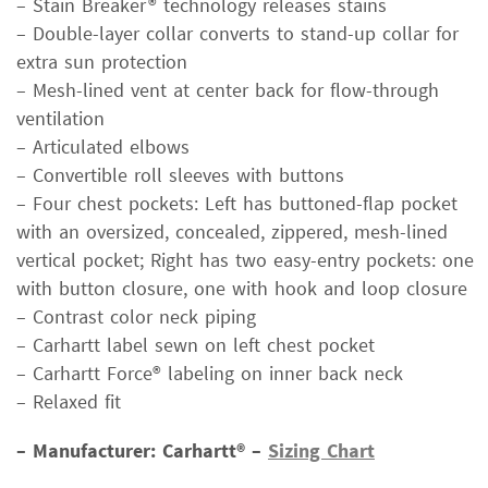
– Stain Breaker® technology releases stains
– Double-layer collar converts to stand-up collar for
extra sun protection
– Mesh-lined vent at center back for flow-through
ventilation
– Articulated elbows
– Convertible roll sleeves with buttons
– Four chest pockets: Left has buttoned-flap pocket
with an oversized, concealed, zippered, mesh-lined
vertical pocket; Right has two easy-entry pockets: one
with button closure, one with hook and loop closure
– Contrast color neck piping
– Carhartt label sewn on left chest pocket
– Carhartt Force® labeling on inner back neck
– Relaxed fit
– Manufacturer: Carhartt® –
Sizing Chart