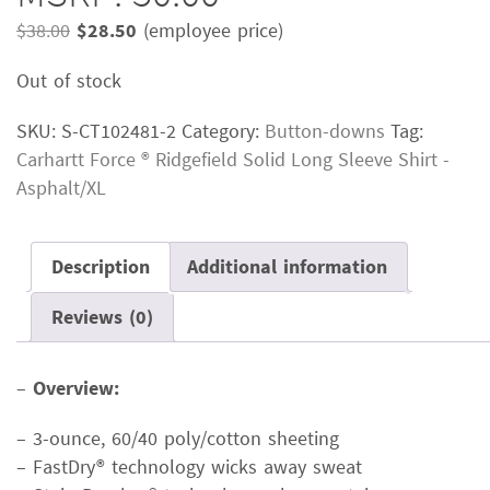
Original
Current
$
38.00
$
28.50
(employee price)
price
price
Out of stock
was:
is:
$38.00.
$28.50.
SKU:
S-CT102481-2
Category:
Button-downs
Tag:
Carhartt Force ® Ridgefield Solid Long Sleeve Shirt -
Asphalt/XL
Description
Additional information
Reviews (0)
–
Overview:
– 3-ounce, 60/40 poly/cotton sheeting
– FastDry® technology wicks away sweat