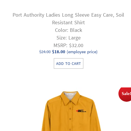
Port Authority Ladies Long Sleeve Easy Care, Soil
Resistant Shirt
Color: Black
Size: Large
MSRP: $32.00
Original
Current
$
24.00
$
18.00
(employee price)
price
price
ADD TO CART
was:
is:
$24.00.
$18.00.
Sale