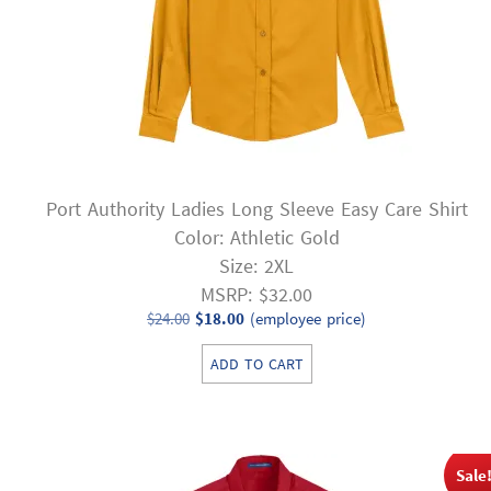
Port Authority Ladies Long Sleeve Easy Care Shirt
Color: Athletic Gold
Size: 2XL
MSRP: $32.00
Original
Current
$
24.00
$
18.00
(employee price)
price
price
ADD TO CART
was:
is:
$24.00.
$18.00.
Sale