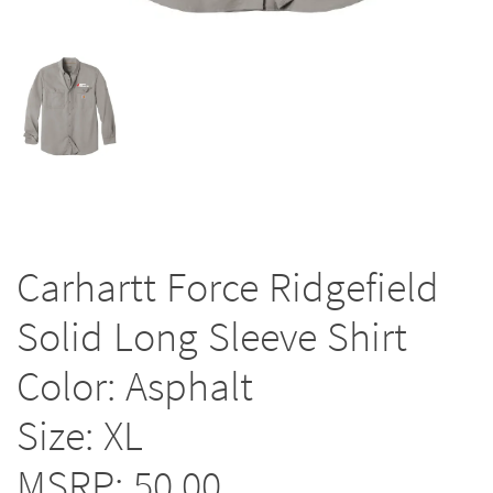
Carhartt Force Ridgefield
Solid Long Sleeve Shirt
Color: Asphalt
Size: XL
MSRP: 50.00