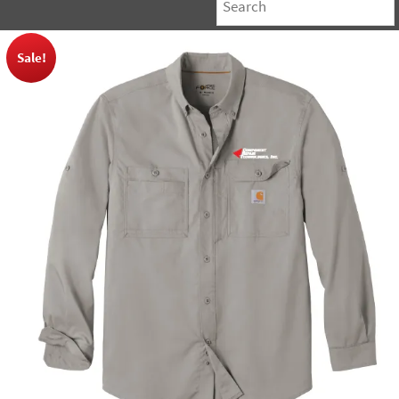
Sale!